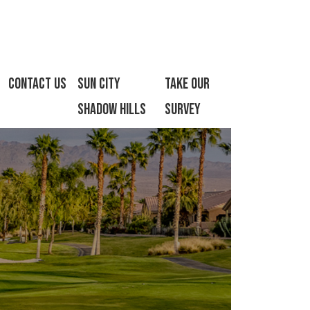
Contact Us
Sun City
Take Our
Shadow Hills
Survey