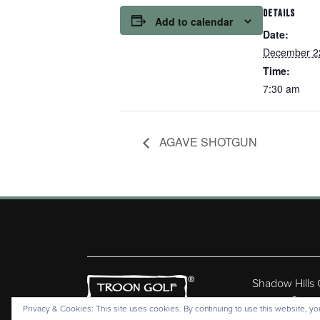
DETAILS
Add to calendar
Date:
December 2
Time:
7:30 am
AGAVE SHOTGUN
Shadow Hills
Copyr
Privacy & Cookies: This site uses cookies. By continuing to use this website, you