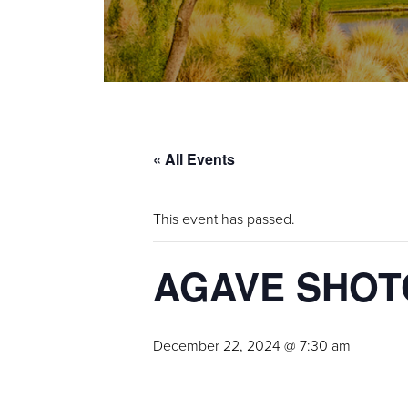
« All Events
This event has passed.
AGAVE SHO
December 22, 2024 @ 7:30 am