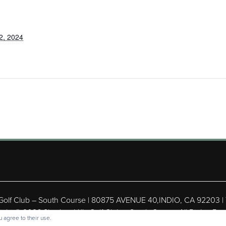
2, 2024
 Golf Club – South Course | 80875 AVENUE 40,INDIO, CA 92203 |
ight © 2026 Shadow Hills Golf Club – South Course All Rights Res
 agree to their use.