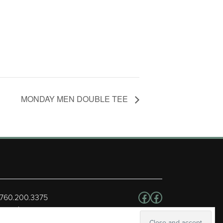
MONDAY MEN DOUBLE TEE
Follow us on Facebo
Facebook
 760.200.3375
erved.