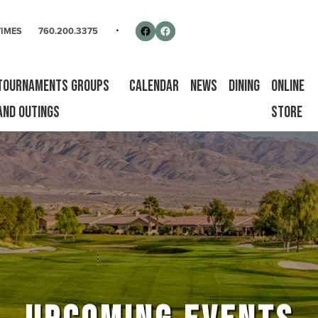
rse
Follow us on Facebook
Facebook
TIMES
760.200.3375
Tournaments Groups
Calendar
News
Dining
Online
and Outings
Store