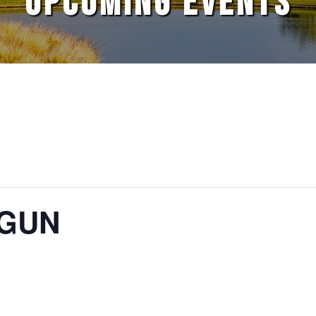
UPCOMING EVENTS
TGUN