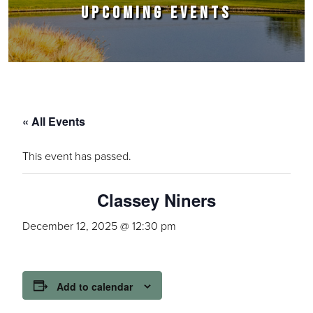
UPCOMING EVENTS
« All Events
This event has passed.
Classey Niners
December 12, 2025 @ 12:30 pm
Add to calendar