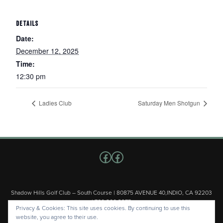
DETAILS
Date:
December 12, 2025
Time:
12:30 pm
Ladies Club
Saturday Men Shotgun
Follow us on Facebook
Facebook
Shadow Hills Golf Club – South Course | 80875 AVENUE 40,INDIO, CA 92203
| 760.200.3375
Privacy & Cookies: This site uses cookies. By continuing to use this
Copyright © 2026 Shadow Hills Golf Club – South Course All Rights
website, you agree to their use.
Reserved.