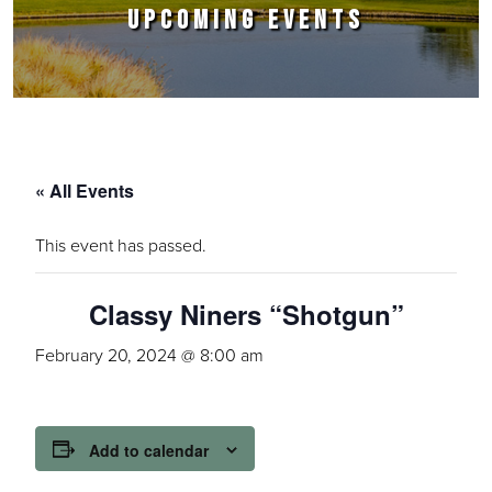
UPCOMING EVENTS
« All Events
This event has passed.
Classy Niners “Shotgun”
February 20, 2024 @ 8:00 am
Add to calendar