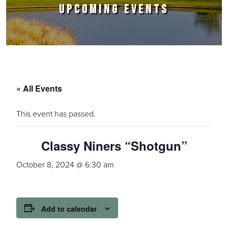
UPCOMING EVENTS
« All Events
This event has passed.
Classy Niners “Shotgun”
October 8, 2024 @ 6:30 am
Add to calendar