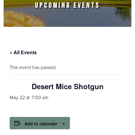
UPCOMING EVENTS
« All Events
This event has passed.
Desert Mice Shotgun
May 22 @ 7:00 am
Add to calendar