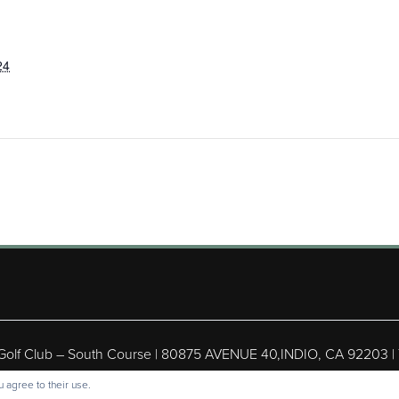
24
 Golf Club – South Course | 80875 AVENUE 40,INDIO, CA 92203 |
ight © 2026 Shadow Hills Golf Club – South Course All Rights Res
 agree to their use.