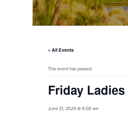
« All Events
This event has passed.
Friday Ladies
June 21, 2024 @ 6:00 am