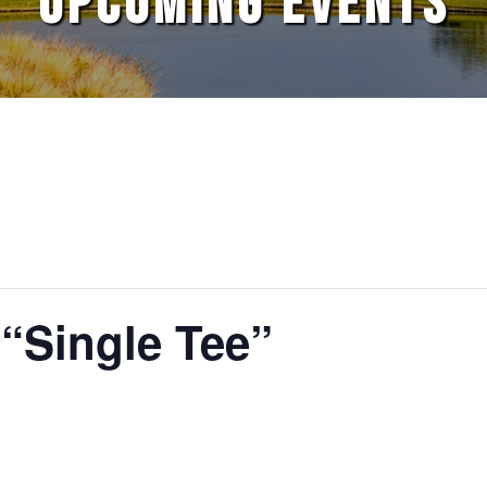
UPCOMING EVENTS
 “Single Tee”