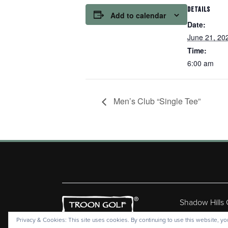
DETAILS
Add to calendar
Date:
June 21, 20
Time:
6:00 am
Men’s Club “Single Tee”
Shadow Hills
Copyr
Privacy & Cookies: This site uses cookies. By continuing to use this website, you