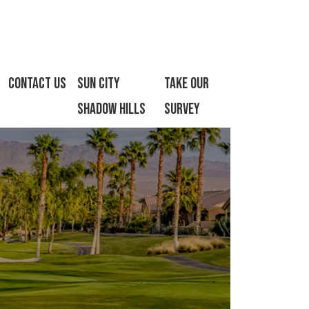
Contact Us
Sun City
Take Our
Shadow Hills
Survey