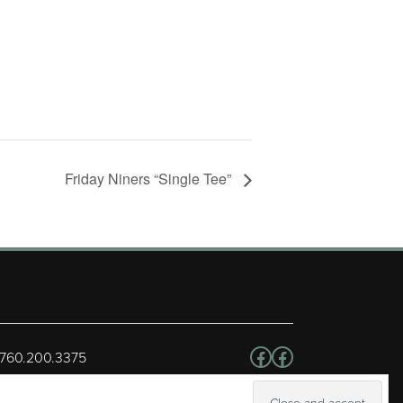
Friday Niners “Single Tee”
Follow us on Facebo
Facebook
 760.200.3375
erved.