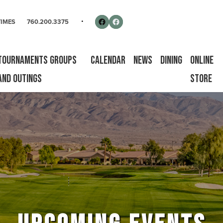
rse
Follow us on Facebook
Facebook
TIMES
760.200.3375
Tournaments Groups
Calendar
News
Dining
Online
and Outings
Store