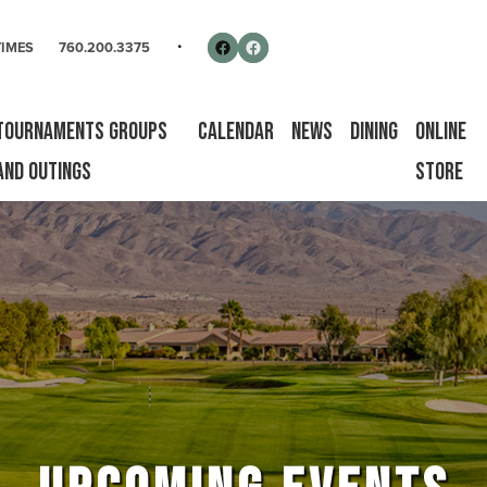
rse
Follow us on Facebook
Facebook
TIMES
760.200.3375
Tournaments Groups
Calendar
News
Dining
Online
and Outings
Store