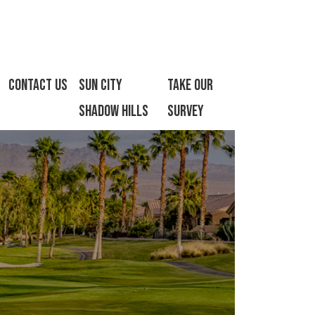
Contact Us
Sun City
Take Our
Shadow Hills
Survey