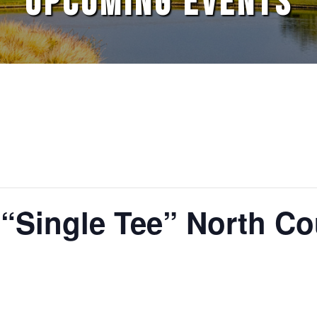
UPCOMING EVENTS
 “Single Tee” North C