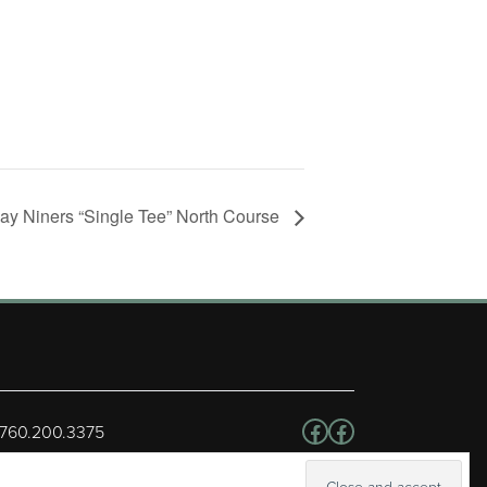
day Niners “Single Tee” North Course
Follow us on Facebo
Facebook
 760.200.3375
erved.