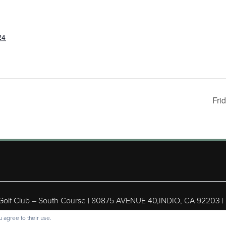
24
Fri
 Golf Club – South Course | 80875 AVENUE 40,INDIO, CA 92203 |
ight © 2026 Shadow Hills Golf Club – South Course All Rights Res
 agree to their use.