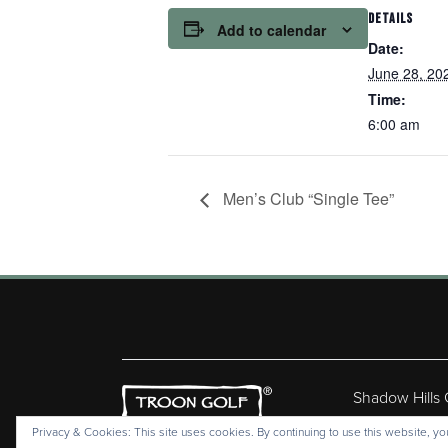
DETAILS
Add to calendar
Date:
June 28, 20
Time:
6:00 am
Men’s Club “Single Tee”
Shadow Hills
Copyr
Privacy & Cookies: This site uses cookies. By continuing to use this website, you