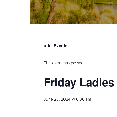
« All Events
This event has passed.
Friday Ladies
June 28, 2024 @ 6:00 am