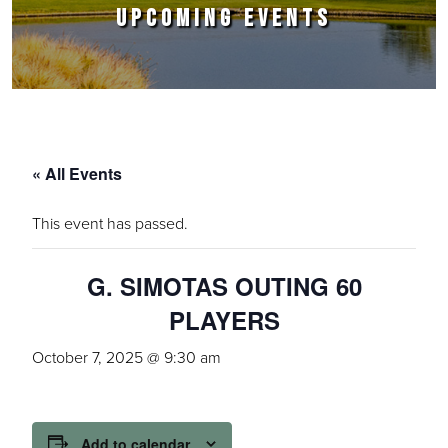
UPCOMING EVENTS
« All Events
This event has passed.
G. SIMOTAS OUTING 60
PLAYERS
October 7, 2025 @ 9:30 am
Add to calendar