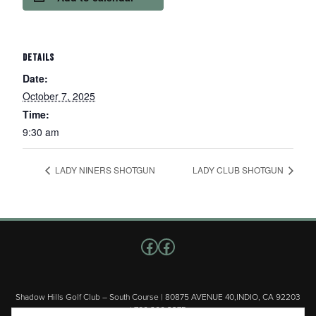
DETAILS
Date:
October 7, 2025
Time:
9:30 am
LADY NINERS SHOTGUN
LADY CLUB SHOTGUN
Follow us on Facebook
Facebook
Shadow Hills Golf Club – South Course | 80875 AVENUE 40,INDIO, CA 92203
| 760.200.3375