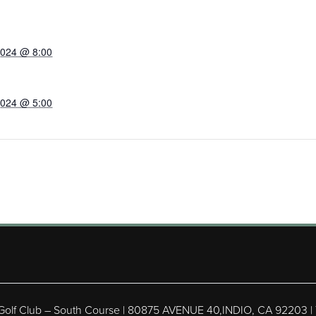
2024 @ 8:00
2024 @ 5:00
 Golf Club – South Course | 80875 AVENUE 40,INDIO, CA 92203 |