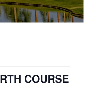
 NORTH COURSE