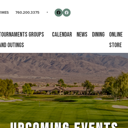
rse
Follow us on Facebook
Facebook
TIMES
760.200.3375
Tournaments Groups
Calendar
News
Dining
Online
and Outings
Store