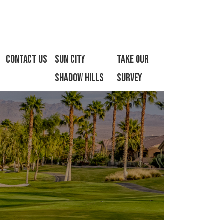
Contact Us
Sun City
Take Our
Shadow Hills
Survey