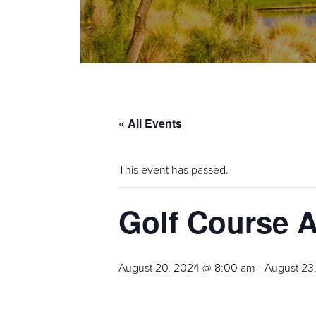
« All Events
This event has passed.
Golf Course 
August 20, 2024 @ 8:00 am
-
August 23