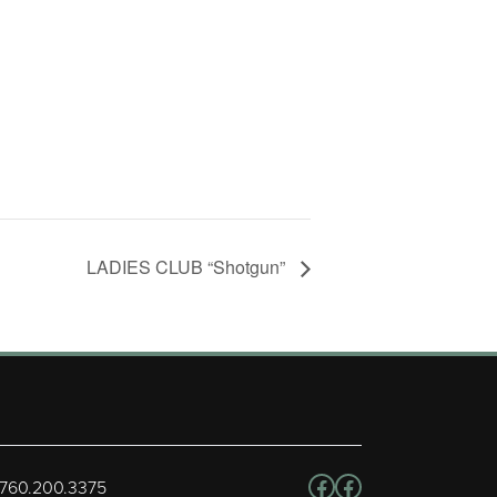
LADIES CLUB “Shotgun”
Follow us on Facebo
Facebook
 760.200.3375