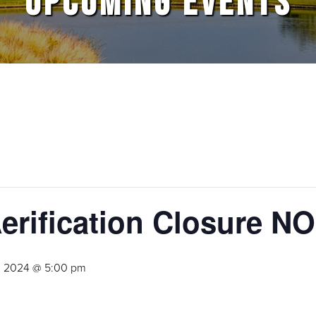
UPCOMING EVENTS
Aerification Closure
, 2024 @ 5:00 pm