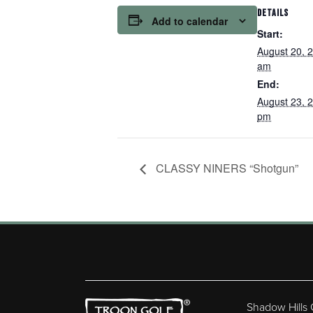
DETAILS
Add to calendar
Start:
August 20, 
am
End:
August 23, 
pm
CLASSY NINERS “Shotgun”
Shadow Hills