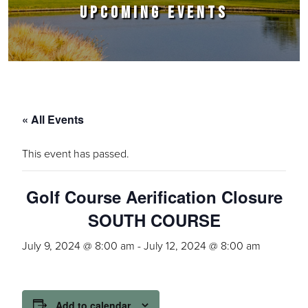
UPCOMING EVENTS
« All Events
This event has passed.
Golf Course Aerification Closure
SOUTH COURSE
July 9, 2024 @ 8:00 am
-
July 12, 2024 @ 8:00 am
Add to calendar