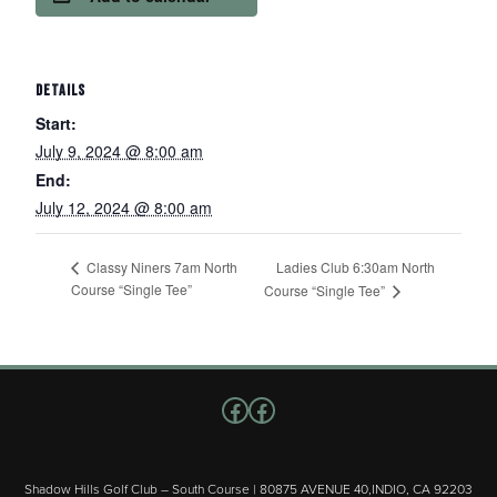
DETAILS
Start:
July 9, 2024 @ 8:00 am
End:
July 12, 2024 @ 8:00 am
Ladies Club 6:30am North
Classy Niners 7am North
Course “Single Tee”
Course “Single Tee”
Follow us on Facebook
Facebook
Shadow Hills Golf Club – South Course | 80875 AVENUE 40,INDIO, CA 92203