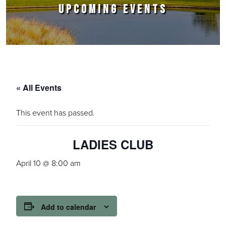
UPCOMING EVENTS
« All Events
This event has passed.
LADIES CLUB
April 10 @ 8:00 am
Add to calendar