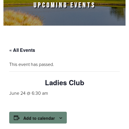
UPCOMING EVENTS
« All Events
This event has passed.
Ladies Club
June 24 @ 6:30 am
Add to calendar