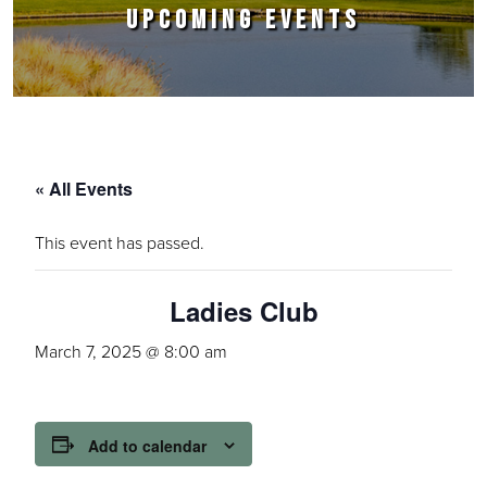
UPCOMING EVENTS
« All Events
This event has passed.
Ladies Club
March 7, 2025 @ 8:00 am
Add to calendar