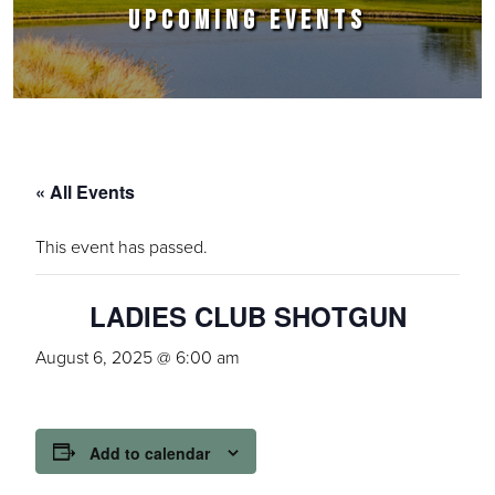
UPCOMING EVENTS
« All Events
This event has passed.
LADIES CLUB SHOTGUN
August 6, 2025 @ 6:00 am
Add to calendar