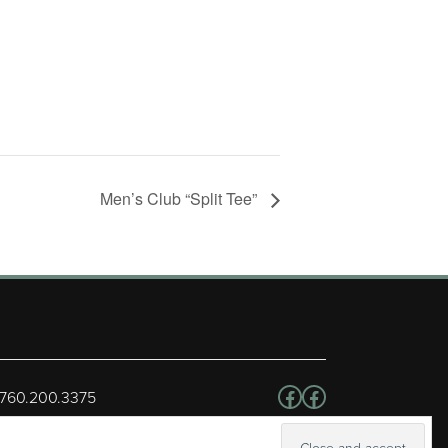
Men’s Club “Split Tee”
Follow us on Facebo
Facebook
 760.200.3375
erved.