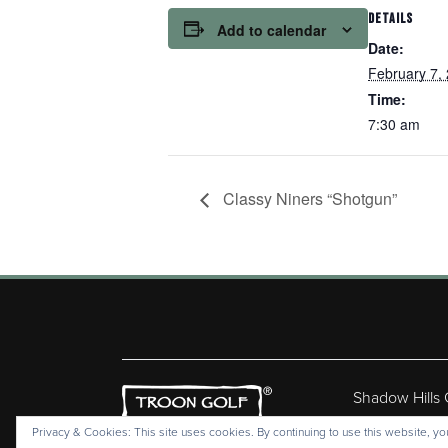
DETAILS
Add to calendar
Date:
February 7,
Time:
7:30 am
Classy Niners “Shotgun”
Shadow Hills
Copyr
Privacy & Cookies: This site uses cookies. By continuing to use this website, you