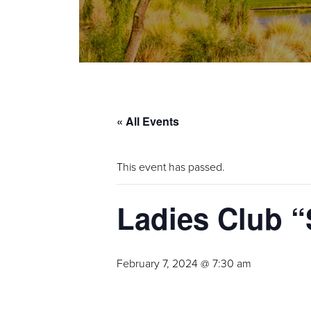
« All Events
This event has passed.
Ladies Club “
February 7, 2024 @ 7:30 am