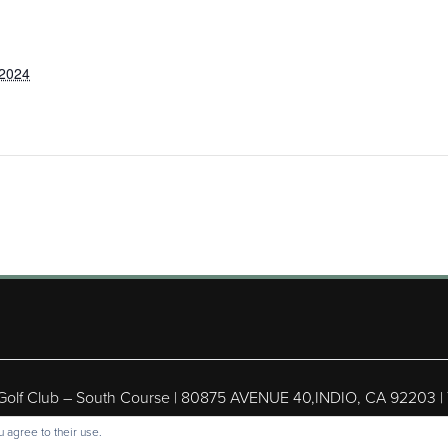
 2024
 Golf Club – South Course | 80875 AVENUE 40,INDIO, CA 92203 |
ight © 2026 Shadow Hills Golf Club – South Course All Rights Res
 agree to their use.