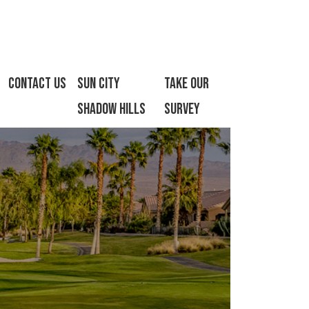
Contact Us
Sun City
Take Our
Shadow Hills
Survey