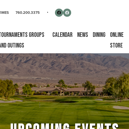
rse
Follow us on Facebook
Facebook
TIMES
760.200.3375
Tournaments Groups
Calendar
News
Dining
Online
and Outings
Store