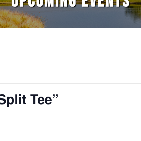
UPCOMING EVENTS
Split Tee”