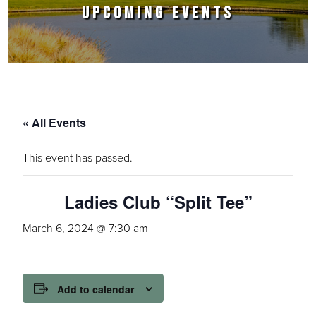
UPCOMING EVENTS
« All Events
This event has passed.
Ladies Club “Split Tee”
March 6, 2024 @ 7:30 am
Add to calendar