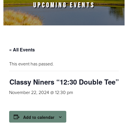
UPCOMING EVENTS
« All Events
This event has passed.
Classy Niners “12:30 Double Tee”
November 22, 2024 @ 12:30 pm
Add to calendar