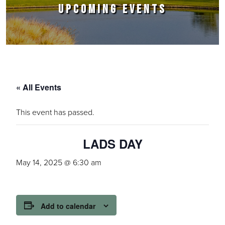
UPCOMING EVENTS
« All Events
This event has passed.
LADS DAY
May 14, 2025 @ 6:30 am
Add to calendar