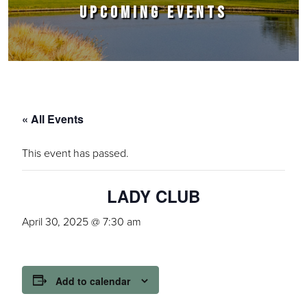
UPCOMING EVENTS
« All Events
This event has passed.
LADY CLUB
April 30, 2025 @ 7:30 am
Add to calendar