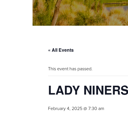
« All Events
This event has passed.
LADY NINER
February 4, 2025 @ 7:30 am