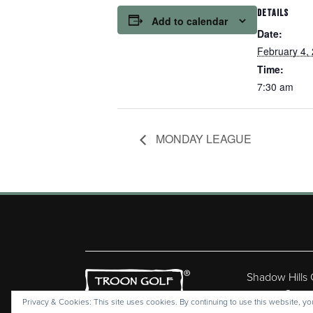
DETAILS
Add to calendar
Date:
February 4,
Time:
7:30 am
MONDAY LEAGUE
Shadow Hills
Copyr
Privacy & Cookies: This site uses cookies. By continuing to use this website, you