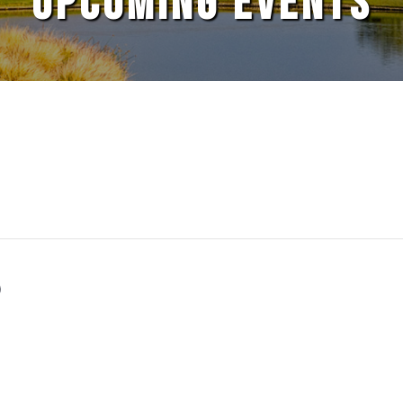
UPCOMING EVENTS
S