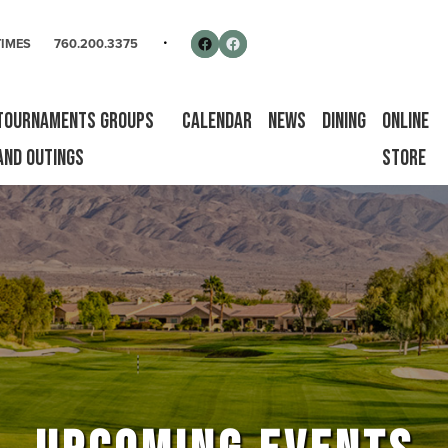
rse
Follow us on Facebook
Facebook
TIMES
760.200.3375
Tournaments Groups
Calendar
News
Dining
Online
and Outings
Store