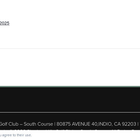
 2025
 Golf Club – South Course | 80875 AVENUE 40,INDIO, CA 92203 |
ight © 2026 Shadow Hills Golf Club – South Course All Rights Res
 agree to their use.