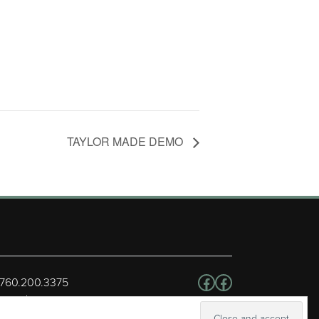
TAYLOR MADE DEMO
Follow us on Facebo
Facebook
 760.200.3375
erved.