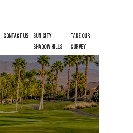
Contact Us
Sun City
Take Our
Shadow Hills
Survey