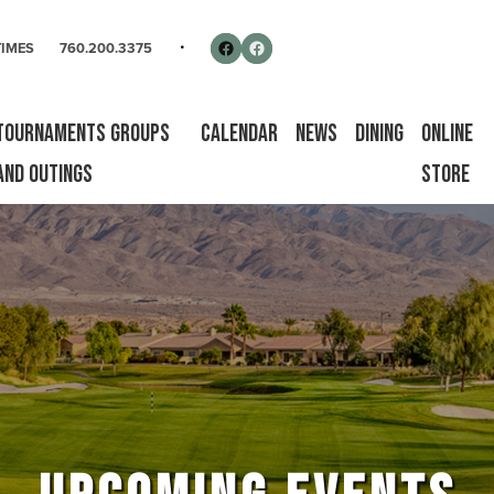
rse
Follow us on Facebook
Facebook
TIMES
760.200.3375
Tournaments Groups
Calendar
News
Dining
Online
and Outings
Store