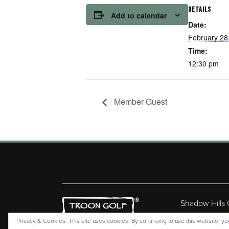
DETAILS
Add to calendar
Date:
February 28
Time:
12:30 pm
Member Guest
Shadow Hills
Copyr
Privacy & Cookies: This site uses cookies. By continuing to use this website, you