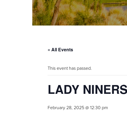
« All Events
This event has passed.
LADY NINER
February 28, 2025 @ 12:30 pm