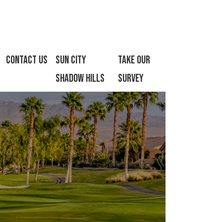
Contact Us
Sun City
Take Our
Shadow Hills
Survey