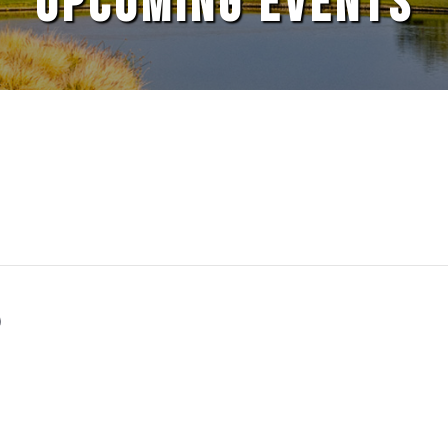
UPCOMING EVENTS
S