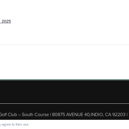
, 2025
 Golf Club – South Course | 80875 AVENUE 40,INDIO, CA 92203 |
ight © 2026 Shadow Hills Golf Club – South Course All Rights Res
 agree to their use.