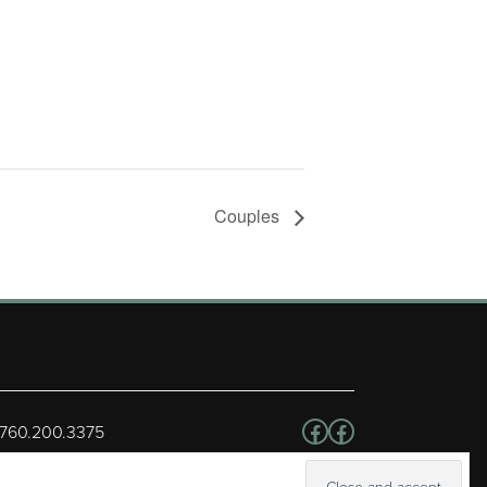
Couples
Follow us on Facebo
Facebook
 760.200.3375
erved.