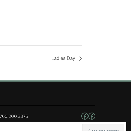
Ladies Day
Follow us on Facebo
Facebook
 760.200.3375
erved.