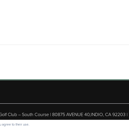
 Golf Club – South Course | 80875 AVENUE 40,INDIO, CA 92203 |
ight © 2026 Shadow Hills Golf Club – South Course All Rights Res
 agree to their use.