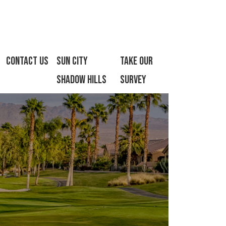
Contact Us
Sun City
Take Our
Shadow Hills
Survey