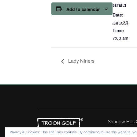
DETAILS
Add to calendar
Date:
June 30
Time:
7:00 am
Lady Niners
Shadow Hills
Copyr
Privacy & Cookies: This site uses cookies. By continuing to use this website, you