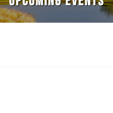
UPCOMING EVENTS