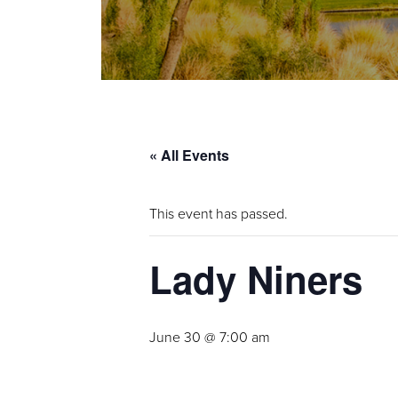
« All Events
This event has passed.
Lady Niners
June 30 @ 7:00 am