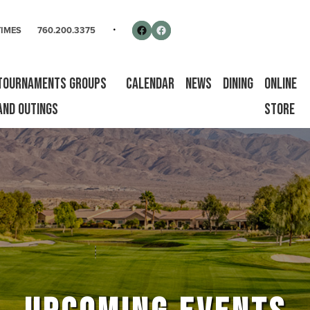
rse
Follow us on Facebook
Facebook
TIMES
760.200.3375
Tournaments Groups
Calendar
News
Dining
Online
and Outings
Store