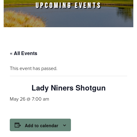
UPCOMING EVENTS
« All Events
This event has passed.
Lady Niners Shotgun
May 26 @ 7:00 am
Add to calendar