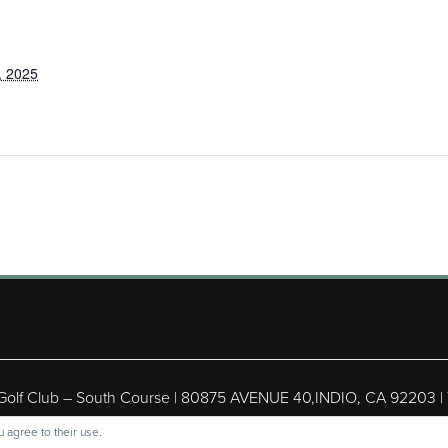
, 2025
 Golf Club – South Course | 80875 AVENUE 40,INDIO, CA 92203 |
ight © 2026 Shadow Hills Golf Club – South Course All Rights Res
 agree to their use.