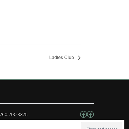
Ladies Club
Follow us on Facebo
Facebook
 760.200.3375
erved.