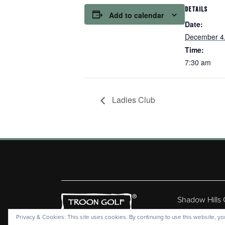
DETAILS
Add to calendar
Date:
December 4
Time:
7:30 am
Ladies Club
Shadow Hills
Copyr
Privacy & Cookies: This site uses cookies. By continuing to use this website, you