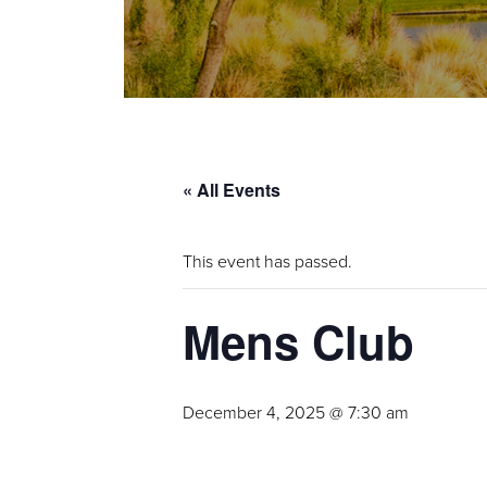
« All Events
This event has passed.
Mens Club
December 4, 2025 @ 7:30 am