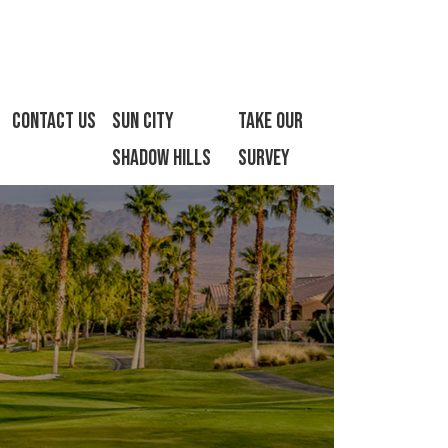
Contact Us
Sun City
Take Our
Shadow Hills
Survey