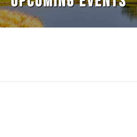
UPCOMING EVENTS