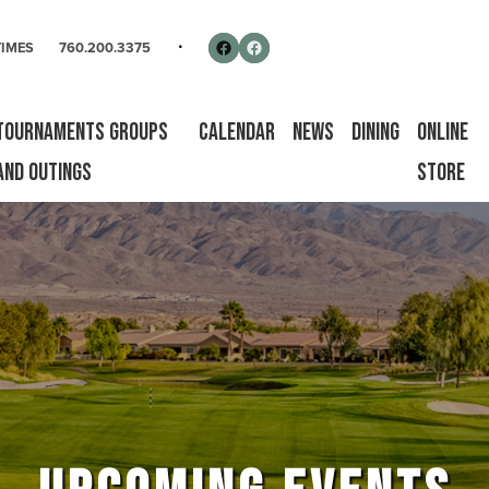
rse
Follow us on Facebook
Facebook
TIMES
760.200.3375
Tournaments Groups
Calendar
News
Dining
Online
and Outings
Store