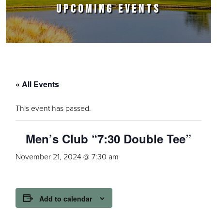
UPCOMING EVENTS
« All Events
This event has passed.
Men’s Club “7:30 Double Tee”
November 21, 2024 @ 7:30 am
Add to calendar