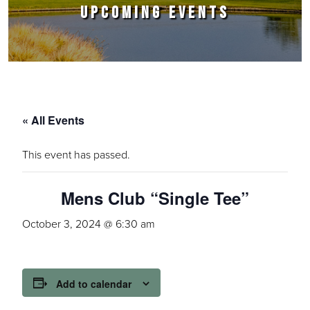
UPCOMING EVENTS
« All Events
This event has passed.
Mens Club “Single Tee”
October 3, 2024 @ 6:30 am
Add to calendar