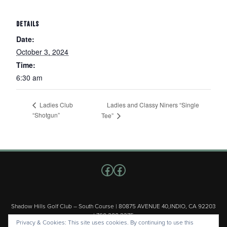
DETAILS
Date:
October 3, 2024
Time:
6:30 am
Ladies and Classy Niners “Single
Ladies Club
“Shotgun”
Tee”
Follow us on Facebook
Facebook
Shadow Hills Golf Club – South Course | 80875 AVENUE 40,INDIO, CA 92203
| 760.200.3375
Privacy & Cookies: This site uses cookies. By continuing to use this
Copyright © 2026 Shadow Hills Golf Club – South Course All Rights