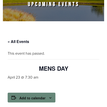
UPCOMING EVENTS
« All Events
This event has passed.
MENS DAY
April 23 @ 7:30 am
Add to calendar