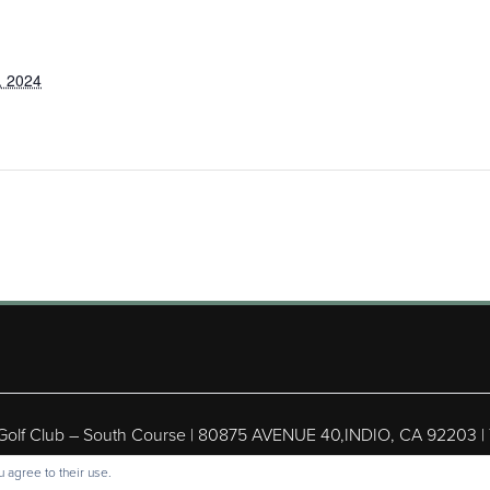
, 2024
 Golf Club – South Course | 80875 AVENUE 40,INDIO, CA 92203 |
ight © 2026 Shadow Hills Golf Club – South Course All Rights Res
 agree to their use.