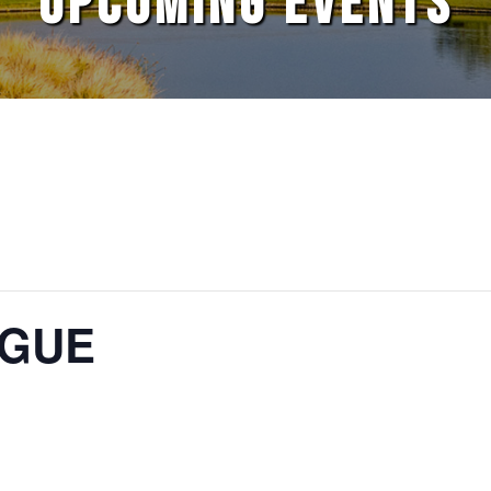
UPCOMING EVENTS
AGUE