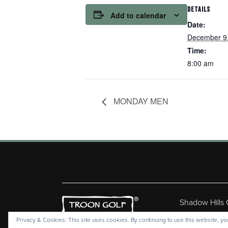
DETAILS
Add to calendar
Date:
December 9
Time:
8:00 am
MONDAY MEN
Shadow Hills
Copyr
Privacy & Cookies: This site uses cookies. By continuing to use this website, you