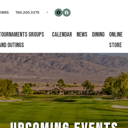
rse
Follow us on Facebook
Facebook
TIMES
760.200.3375
Tournaments Groups
Calendar
News
Dining
Online
and Outings
Store