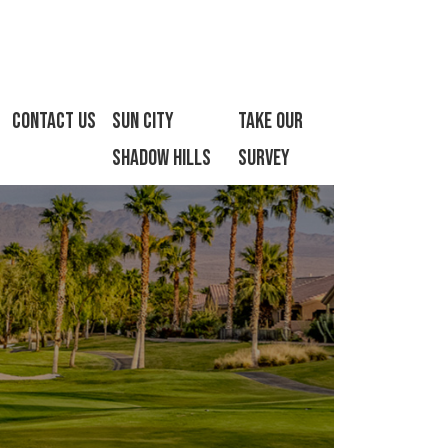
Contact Us
Sun City
Take Our
Shadow Hills
Survey