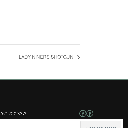
LADY NINERS SHOTGUN
Follow us on Facebo
Facebook
 760.200.3375
erved.