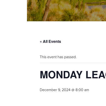
« All Events
This event has passed.
MONDAY LE
December 9, 2024 @ 8:00 am