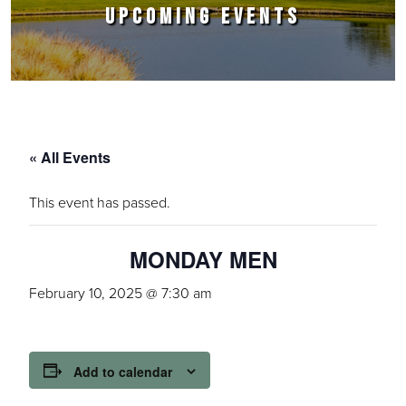
UPCOMING EVENTS
« All Events
This event has passed.
MONDAY MEN
February 10, 2025 @ 7:30 am
Add to calendar