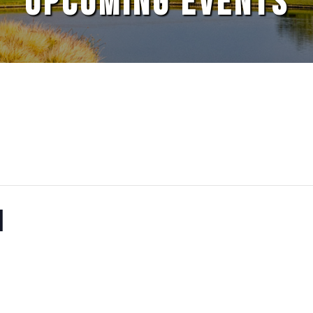
UPCOMING EVENTS
N