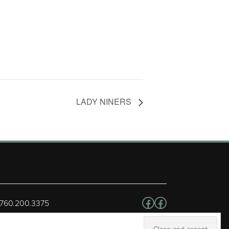
LADY NINERS
Follow us on Facebo
Facebook
 760.200.3375
erved.