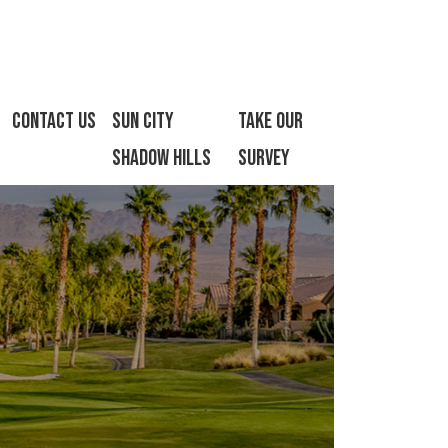
Contact Us
Sun City
Take Our
Shadow Hills
Survey