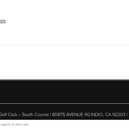
025
 Golf Club – South Course | 80875 AVENUE 40,INDIO, CA 92203 |
ight © 2026 Shadow Hills Golf Club – South Course All Rights Res
 agree to their use.