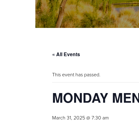
« All Events
This event has passed.
MONDAY ME
March 31, 2025 @ 7:30 am