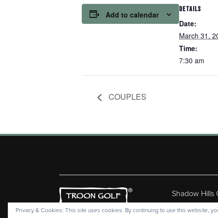
DETAILS
Add to calendar
Date:
March 31, 2
Time:
7:30 am
COUPLES
Shadow Hills
Copyr
Privacy & Cookies: This site uses cookies. By continuing to use this website, you