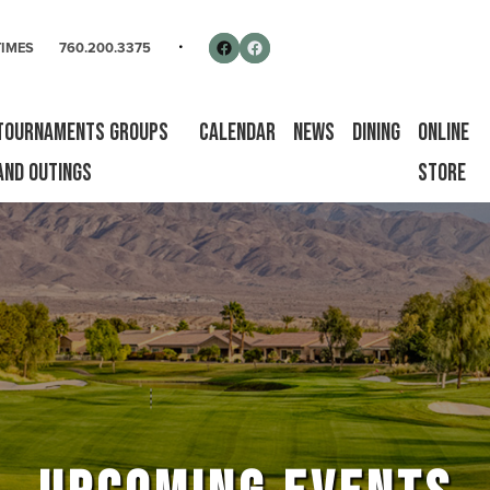
rse
Follow us on Facebook
Facebook
TIMES
760.200.3375
Tournaments Groups
Calendar
News
Dining
Online
and Outings
Store