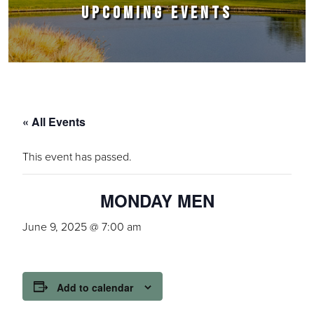
UPCOMING EVENTS
« All Events
This event has passed.
MONDAY MEN
June 9, 2025 @ 7:00 am
Add to calendar