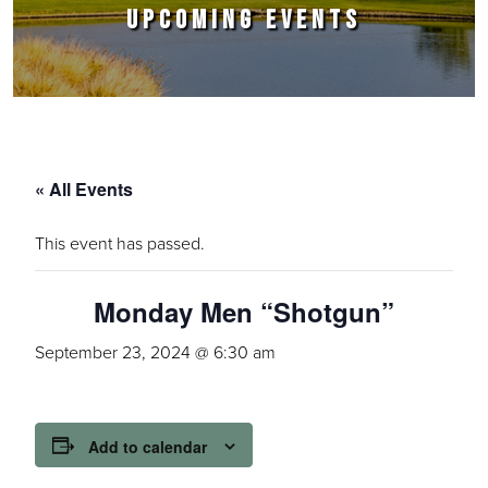
UPCOMING EVENTS
« All Events
This event has passed.
Monday Men “Shotgun”
September 23, 2024 @ 6:30 am
Add to calendar