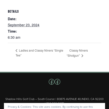
DETAILS
Date:
September 23, 2024
Time:
6:30 am
Classy Niners
Ladies and Classy Niners “Single
Tee”
“Shotgun”
Follow us on Facebook
Facebook
Shadow Hills Golf Club – South Course | 80875 AVENUE 40,INDIO, CA 92203
| 760.200.3375
Privacy & Cookies: This site uses cookies. By continuing to use this
Copyright © 2026 Shadow Hills Golf Club – South Course All Rights