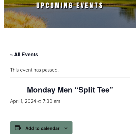
UPCOMING EVENTS
« All Events
This event has passed.
Monday Men “Split Tee”
April 1, 2024 @ 7:30 am
Add to calendar