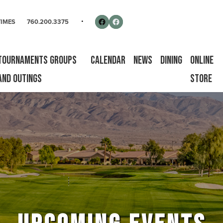
rse
Follow us on Facebook
Facebook
TIMES
760.200.3375
Tournaments Groups
Calendar
News
Dining
Online
and Outings
Store