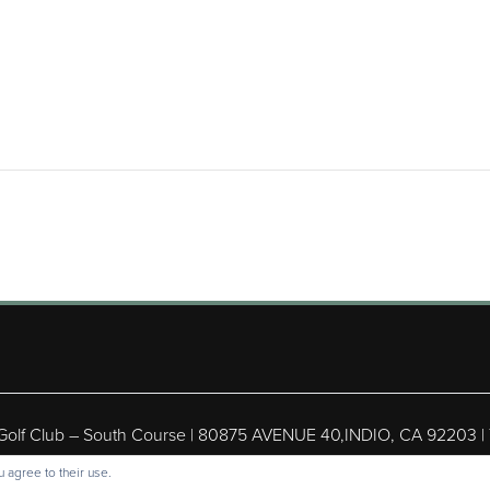
 Golf Club – South Course | 80875 AVENUE 40,INDIO, CA 92203 |
ight © 2026 Shadow Hills Golf Club – South Course All Rights Res
 agree to their use.