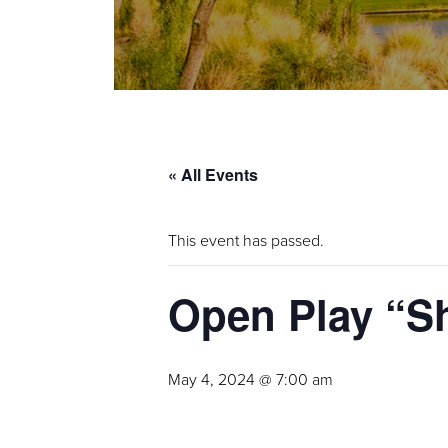
« All Events
This event has passed.
Open Play “S
May 4, 2024 @ 7:00 am