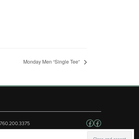
Monday Men “Single Tee”
Follow us on Facebo
Facebook
 760.200.3375
erved.