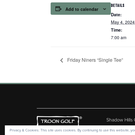
DETAILS
Add to calendar
Date:
May 4, 2024
Time:
7:00 am
Friday Niners “Single Tee”
Shadow Hills
Copyr
Privacy & Cookies: This site uses cookies. By continuing to use this website, you