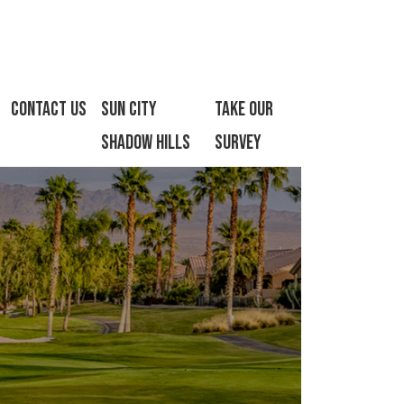
Contact Us
Sun City
Take Our
Shadow Hills
Survey