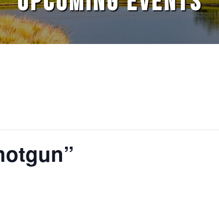
UPCOMING EVENTS
hotgun”