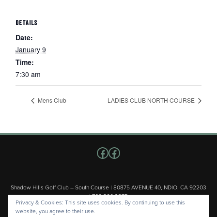
DETAILS
Date:
January 9
Time:
7:30 am
Mens Club
LADIES CLUB NORTH COURSE
Follow us on Facebook
Facebook
Shadow Hills Golf Club – South Course | 80875 AVENUE 40,INDIO, CA 92203
| 760.200.3375
Privacy & Cookies: This site uses cookies. By continuing to use this
Copyright © 2026 Shadow Hills Golf Club – South Course All Rights
website, you agree to their use.
Reserved.