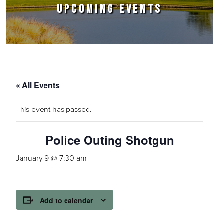
UPCOMING EVENTS
« All Events
This event has passed.
Police Outing Shotgun
January 9 @ 7:30 am
Add to calendar