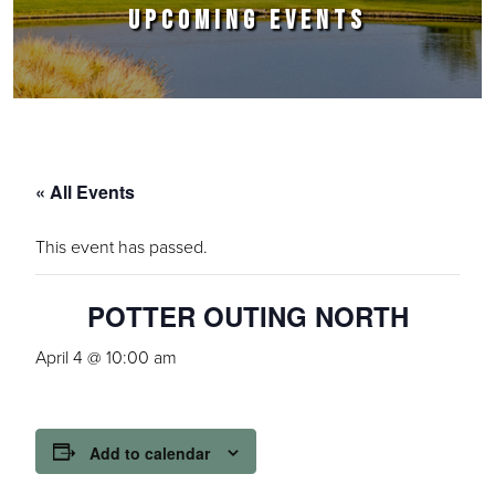
UPCOMING EVENTS
« All Events
This event has passed.
POTTER OUTING NORTH
April 4 @ 10:00 am
Add to calendar