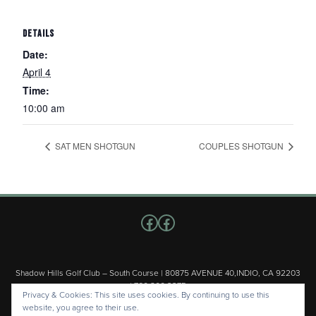
DETAILS
Date:
April 4
Time:
10:00 am
SAT MEN SHOTGUN
COUPLES SHOTGUN
Follow us on Facebook
Facebook
Shadow Hills Golf Club – South Course | 80875 AVENUE 40,INDIO, CA 92203
| 760.200.3375
Privacy & Cookies: This site uses cookies. By continuing to use this
Copyright © 2026 Shadow Hills Golf Club – South Course All Rights
website, you agree to their use.
Reserved.