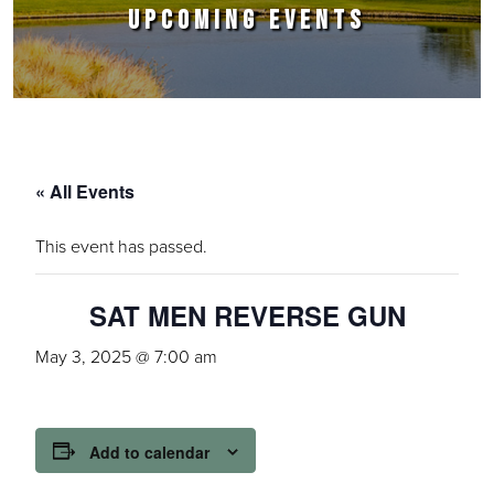
UPCOMING EVENTS
« All Events
This event has passed.
SAT MEN REVERSE GUN
May 3, 2025 @ 7:00 am
Add to calendar