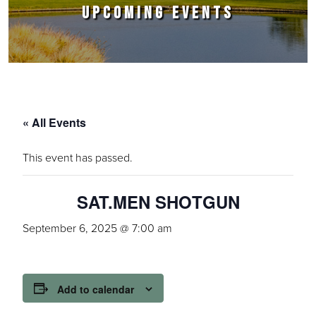
UPCOMING EVENTS
« All Events
This event has passed.
SAT.MEN SHOTGUN
September 6, 2025 @ 7:00 am
Add to calendar