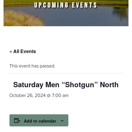
UPCOMING EVENTS
« All Events
This event has passed.
Saturday Men “Shotgun” North
October 26, 2024 @ 7:00 am
Add to calendar