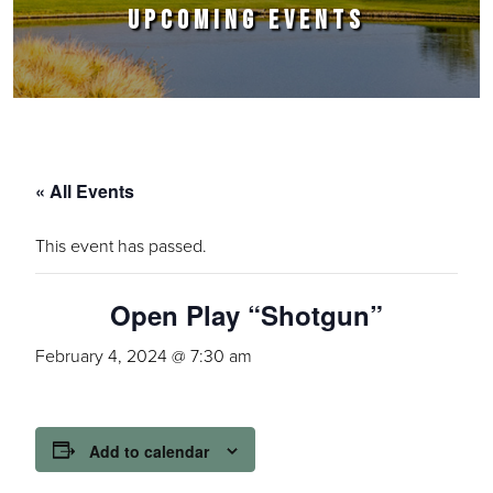
UPCOMING EVENTS
« All Events
This event has passed.
Open Play “Shotgun”
February 4, 2024 @ 7:30 am
Add to calendar