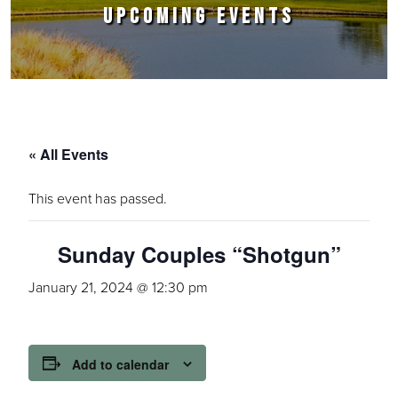
UPCOMING EVENTS
« All Events
This event has passed.
Sunday Couples “Shotgun”
January 21, 2024 @ 12:30 pm
Add to calendar