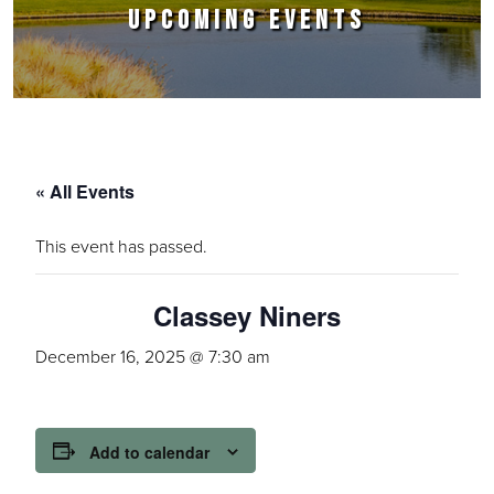
UPCOMING EVENTS
« All Events
This event has passed.
Classey Niners
December 16, 2025 @ 7:30 am
Add to calendar