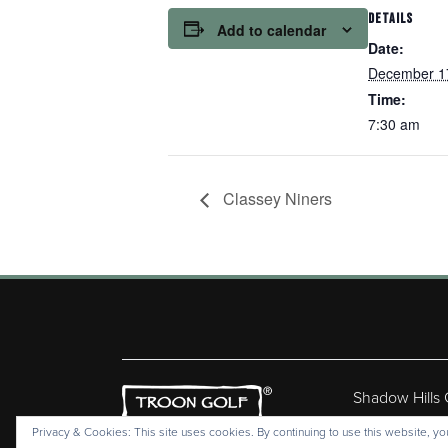
DETAILS
Add to calendar
Date:
December 1
Time:
7:30 am
Classey Niners
Shadow Hills
Copyr
Privacy & Cookies: This site uses cookies. By continuing to use this website, you