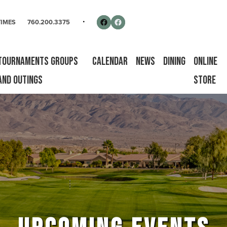
rse
Follow us on Facebook
Facebook
TIMES
760.200.3375
Tournaments Groups
Calendar
News
Dining
Online
and Outings
Store