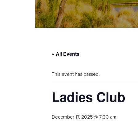
« All Events
This event has passed.
Ladies Club
December 17, 2025 @ 7:30 am