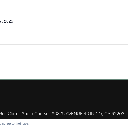
7, 2025
 Golf Club – South Course | 80875 AVENUE 40,INDIO, CA 92203 |
ight © 2026 Shadow Hills Golf Club – South Course All Rights Res
 agree to their use.