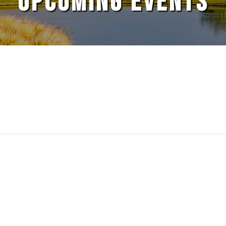
UPCOMING EVENTS