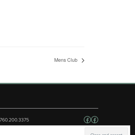
Mens Club
Follow us on Facebo
Facebook
 760.200.3375
erved.