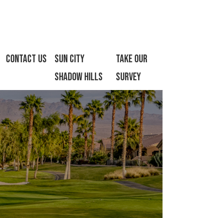
Contact Us
Sun City
Take Our
Shadow Hills
Survey