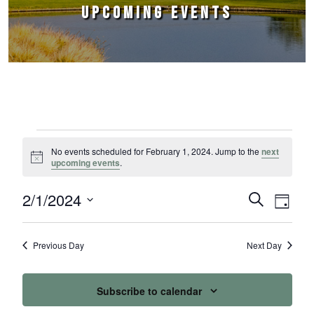
UPCOMING EVENTS
Events for February 1, 2024
No events scheduled for February 1, 2024. Jump to the
next
Notice
upcoming events
.
2/1/2024
Events
Event
Search
Day
Select
Views
Search
date.
Naviga
Previous Day
Next Day
and
Views
Subscribe to calendar
Navigation