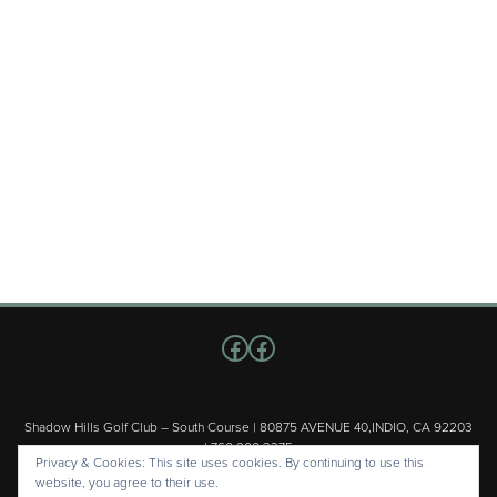
Follow us on Facebook
Facebook
Shadow Hills Golf Club – South Course | 80875 AVENUE 40,INDIO, CA 92203
| 760.200.3375
Privacy & Cookies: This site uses cookies. By continuing to use this
Copyright © 2026 Shadow Hills Golf Club – South Course All Rights
website, you agree to their use.
Reserved.