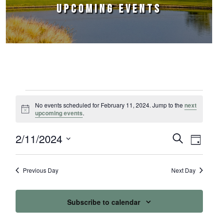
UPCOMING EVENTS
Events for February 11, 2024
No events scheduled for February 11, 2024. Jump to the
next
Notice
upcoming events
.
2/11/2024
Events
Event
Search
Day
Select
Views
Search
date.
Naviga
Previous Day
Next Day
and
Views
Subscribe to calendar
Navigation