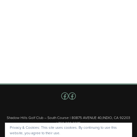
Follow us on Facebook
Facebook
Shadow Hills Golf Club – South Course | 80875 AVENUE 40,INDIO, CA 92203
| 760.200.3375
Privacy & Cookies: This site uses cookies. By continuing to use this
Copyright © 2026 Shadow Hills Golf Club – South Course All Rights
website, you agree to their use.
Reserved.