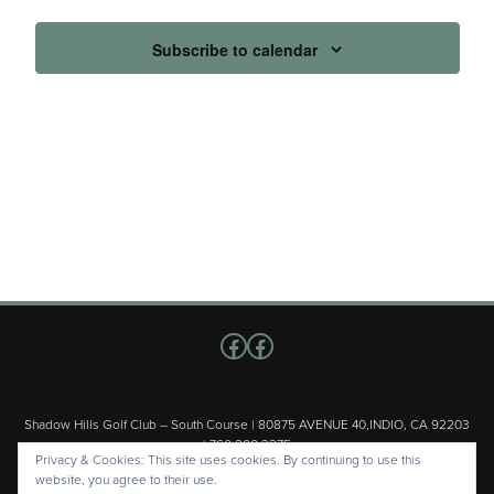
Subscribe to calendar
Follow us on Facebook
Facebook
Shadow Hills Golf Club – South Course | 80875 AVENUE 40,INDIO, CA 92203
| 760.200.3375
Privacy & Cookies: This site uses cookies. By continuing to use this
Copyright © 2026 Shadow Hills Golf Club – South Course All Rights
website, you agree to their use.
Reserved.