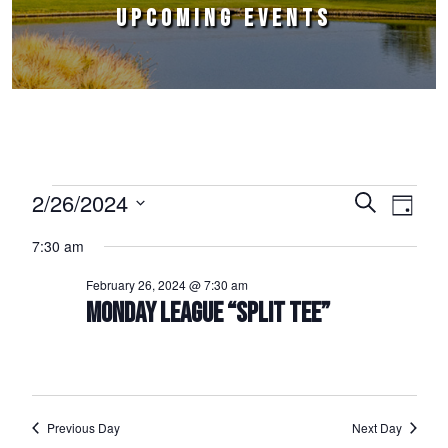
UPCOMING EVENTS
Events for February 26, 2024
2/26/2024
Events
Event
Search
Day
Select
Views
Search
7:30 am
date.
Naviga
and
February 26, 2024 @ 7:30 am
Views
MONDAY LEAGUE “SPLIT TEE”
Navigation
Previous Day
Next Day