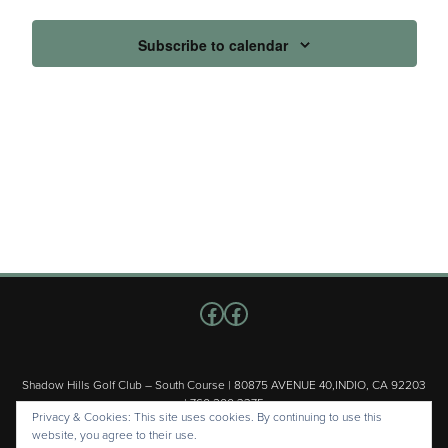
Subscribe to calendar
Follow us on Facebook
Facebook
Shadow Hills Golf Club – South Course | 80875 AVENUE 40,INDIO, CA 92203
| 760.200.3375
Privacy & Cookies: This site uses cookies. By continuing to use this
Copyright © 2026 Shadow Hills Golf Club – South Course All Rights
website, you agree to their use.
Reserved.