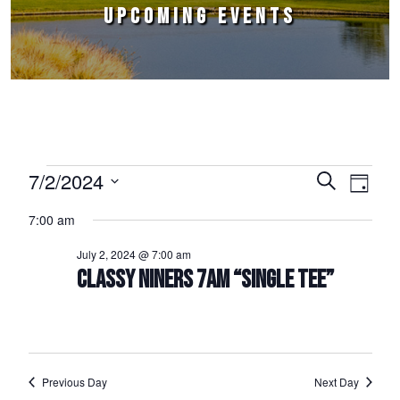
UPCOMING EVENTS
Events for July 2, 2024
7/2/2024
Events
Event
Search
Day
Select
Views
Search
7:00 am
date.
Naviga
and
July 2, 2024 @ 7:00 am
Views
CLASSY NINERS 7AM “SINGLE TEE”
Navigation
Previous Day
Next Day