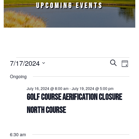
UPCOMING EVENTS
Events for July 17, 2024
7/17/2024
Events
Event
Search
Day
Select
Views
Search
Ongoing
date.
Naviga
and
July 16, 2024 @ 8:00 am
-
July 19, 2024 @ 5:00 pm
Views
GOLF COURSE AERIFICATION CLOSURE
Navigation
NORTH COURSE
6:30 am