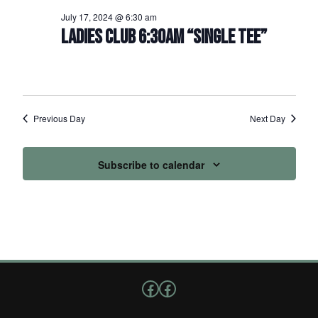
July 17, 2024 @ 6:30 am
LADIES CLUB 6:30AM “SINGLE TEE”
Previous Day
Next Day
Subscribe to calendar
Follow us on Facebook
Facebook