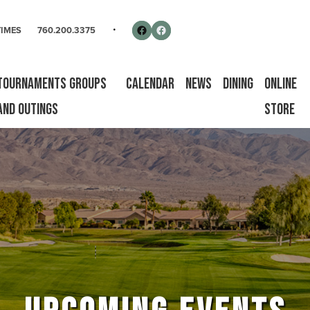
rse
Follow us on Facebook
Facebook
TIMES
760.200.3375
Tournaments Groups
Calendar
News
Dining
Online
and Outings
Store