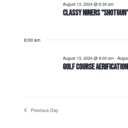
August 13, 2024 @ 6:30 am
CLASSY NINERS “SHOTGUN
8:00 am
August 13, 2024 @ 8:00 am
-
Augus
GOLF COURSE AERIFICATIO
Previous Day