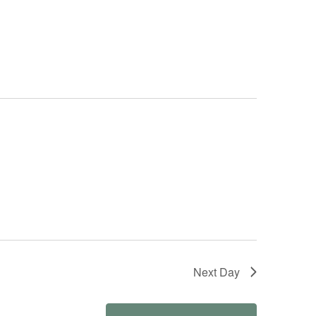
Next Day