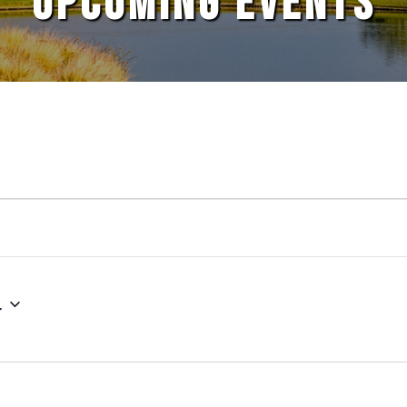
UPCOMING EVENTS
4