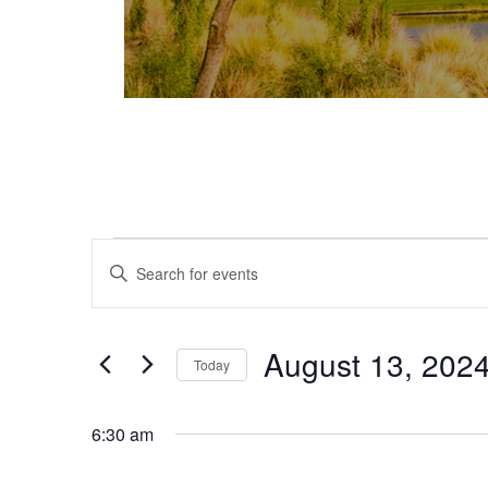
Events for August 13, 2024
Events
Enter
Keyword.
Search
Search
and
for
August 13, 202
Today
Events
Views
Select
by
date.
Keyword.
6:30 am
Navigation