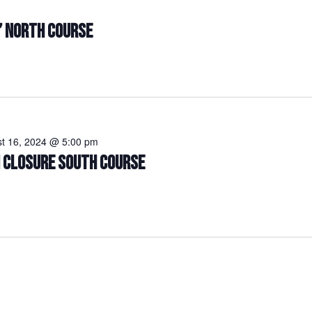
” NORTH COURSE
t 16, 2024 @ 5:00 pm
N CLOSURE SOUTH COURSE