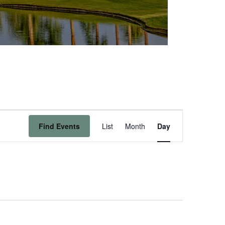
Event
Find Events
List
Month
Day
Views
Navigation