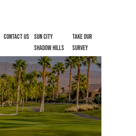
Contact Us
Sun City
Take Our
Shadow Hills
Survey