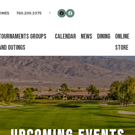
rse
Follow us on Facebook
Facebook
TIMES
760.200.3375
Tournaments Groups
Calendar
News
Dining
Online
and Outings
Store