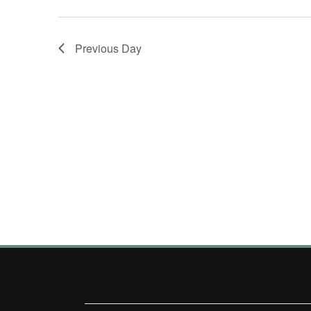
Previous Day