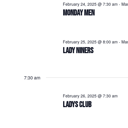
February 24, 2025 @ 7:30 am
-
Mar
MONDAY MEN
February 25, 2025 @ 8:00 am
-
Mar
LADY NINERS
7:30 am
February 26, 2025 @ 7:30 am
LADYS CLUB