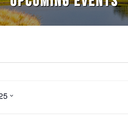
UPCOMING EVENTS
25