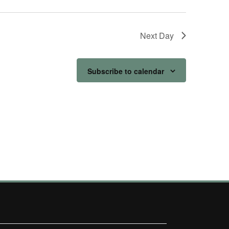
Next Day
Subscribe to calendar