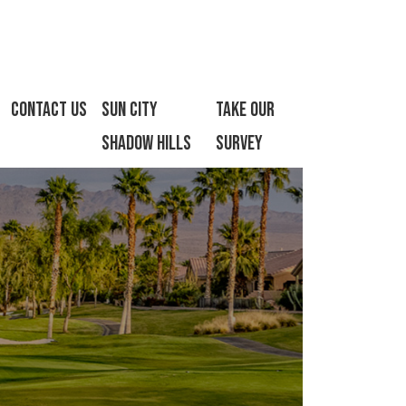
Contact Us
Sun City
Take Our
Shadow Hills
Survey