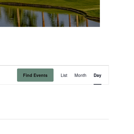
Event
Find Events
List
Month
Day
Views
Navigation