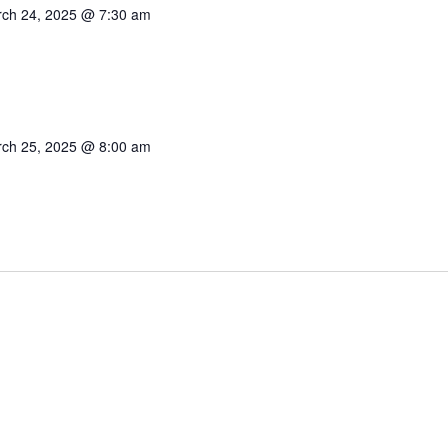
ch 24, 2025 @ 7:30 am
ch 25, 2025 @ 8:00 am